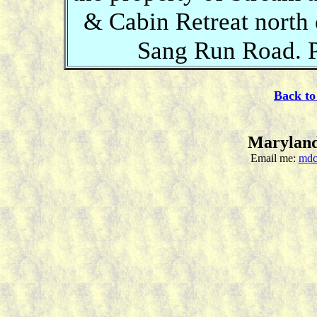
& Cabin Retreat north
Sang Run Road. P
Back to
Maryland
Email me:
mdc