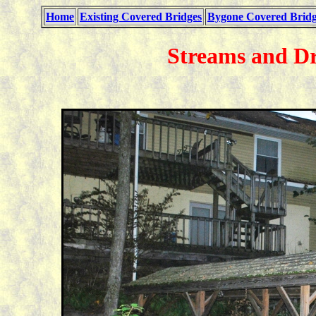
Home
Existing Covered Bridges
Bygone Covered Bridg
Streams and D