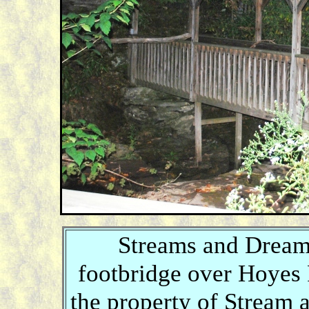
Streams and Dreams
footbridge over Hoyes 
the property of Stream